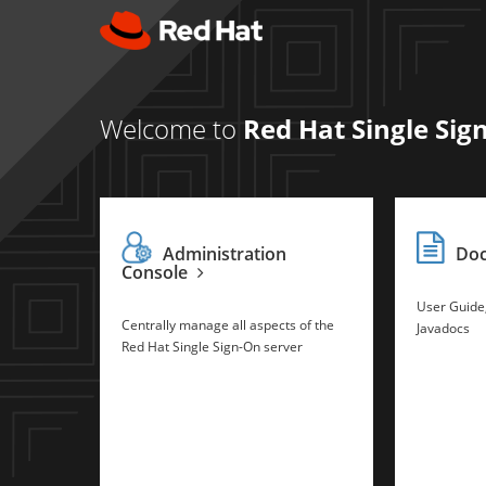
Welcome to
Red Hat Single Sig
Administration
Do
Console
User Guide
Centrally manage all aspects of the
Javadocs
Red Hat Single Sign-On server